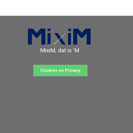
MixiM, dat is ‘M
Cookies en Privacy