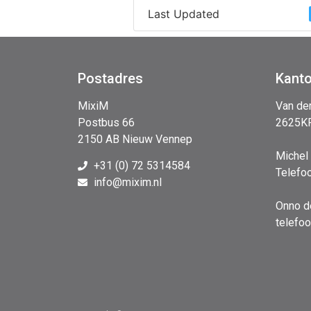
Last Updated
Postadres
Kant
MixiM
Van de
Postbus 66
2625KP
2150 AB Nieuw Vennep
Michel
+31 (0) 72 5314584
Telefo
info@mixim.nl
Onno d
telefo