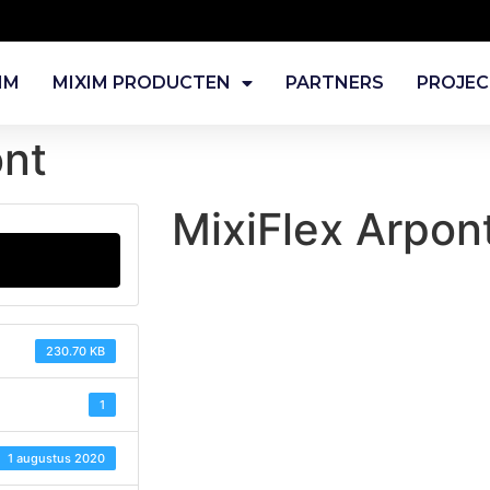
IM
MIXIM PRODUCTEN
PARTNERS
PROJE
ont
MixiFlex Arpon
230.70 KB
1
1 augustus 2020