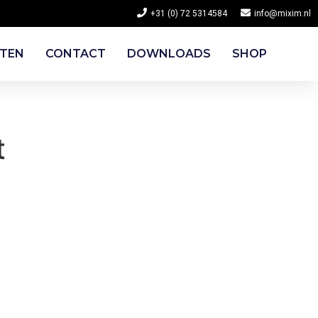
+31 (0) 72 5314584
info@mixim.nl
CTEN
CONTACT
DOWNLOADS
SHOP
t