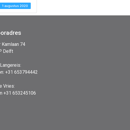
1 augustus 2020
ooradres
r Kamlaan 74
 Delft
 Langereis:
on: +31 653794442
e Vries:
on +31 653245106