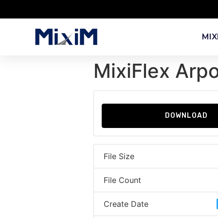
MIX
MixiFlex Arp
DOWNLOAD
File Size
File Count
Create Date